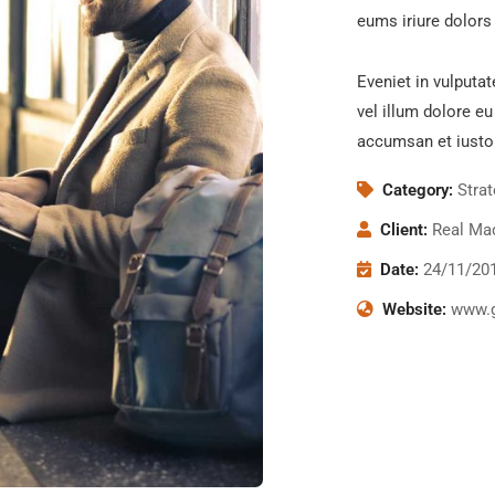
eums iriure dolors 
Eveniet in vulputat
vel illum dolore eu
accumsan et iusto
Category:
Stra
Client:
Real Mad
Date:
24/11/20
Website:
www.g