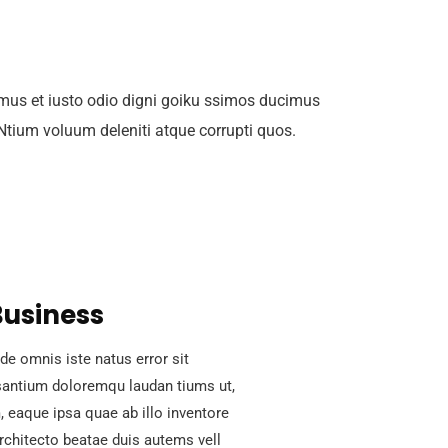
mus et iusto odio digni goiku ssimos ducimus
 Ntium voluum deleniti atque corrupti quos.
Business
de omnis iste natus error sit
antium doloremqu laudan tiums ut,
 eaque ipsa quae ab illo inventore
architecto beatae duis autems vell