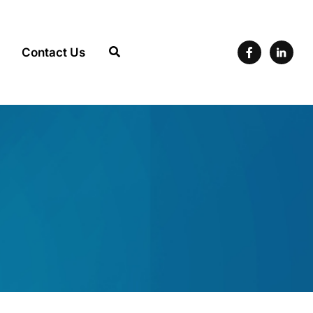
Contact Us