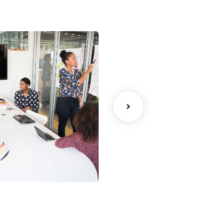
ency
Data Analytics
Strategy