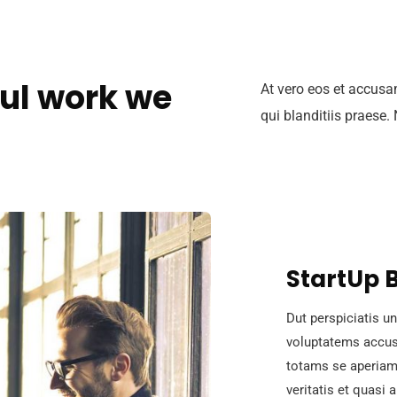
ul work we
At vero eos et accusa
qui blanditiis praese.
StartUp 
Dut perspiciatis un
voluptatems accus
totams se aperiam,
veritatis et quasi 