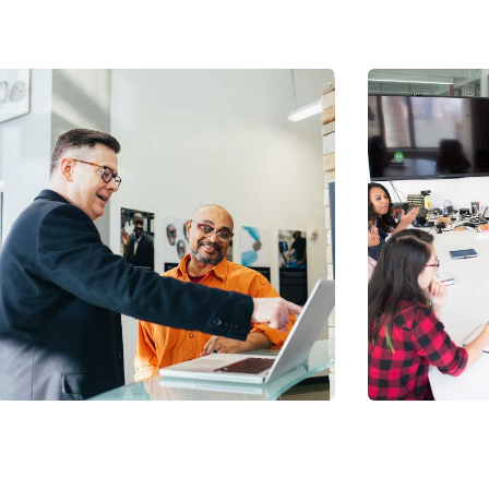
Chan Ag
Coaching