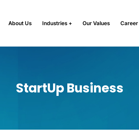
About Us
Industries
Our Values
Career
StartUp Business