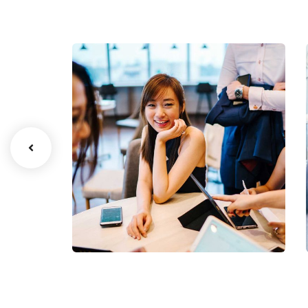
Business Growth
Coaching