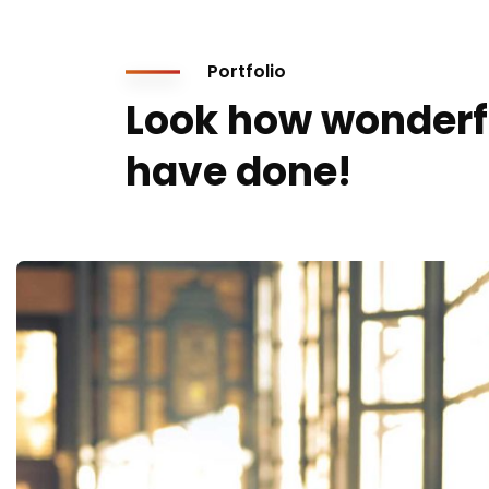
Portfolio
Look how wonderf
have done!