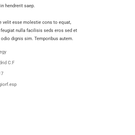
in hendrerit saep.
e velit esse molestie cons to equat,
 feugiat nulla facilisis seds eros sed et
 odio dignis sim. Temporibus autem.
tegy
rid C.F
17
iorf.esp