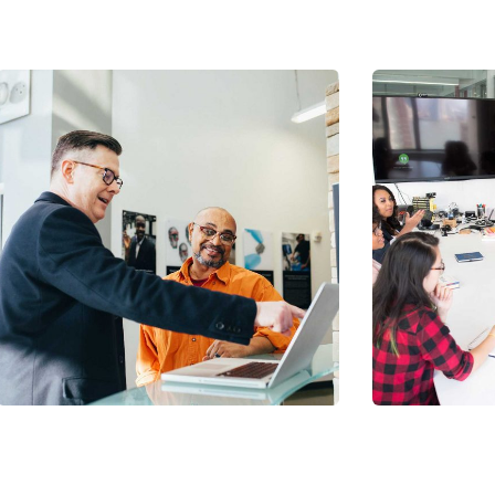
Chan Ag
Coaching