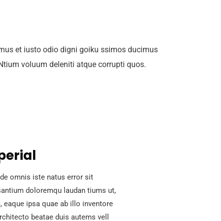
mus et iusto odio digni goiku ssimos ducimus
 Ntium voluum deleniti atque corrupti quos.
perial
de omnis iste natus error sit
antium doloremqu laudan tiums ut,
 eaque ipsa quae ab illo inventore
architecto beatae duis autems vell