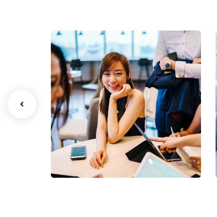
Business Growth
Coaching