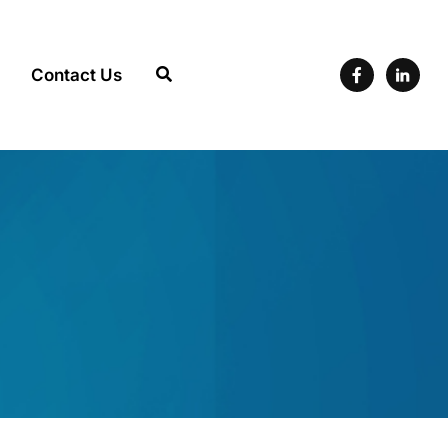
Contact Us