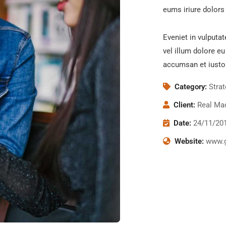
eums iriure dolors 
Eveniet in vulputat
vel illum dolore eu
accumsan et iusto
Category:
Stra
Client:
Real Mad
Date:
24/11/20
Website:
www.g