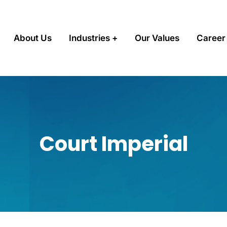
About Us
Industries
Our Values
Career
Court Imperial