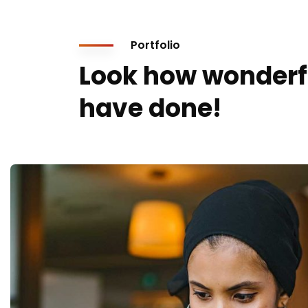
Portfolio
Look how wonderf
have done!