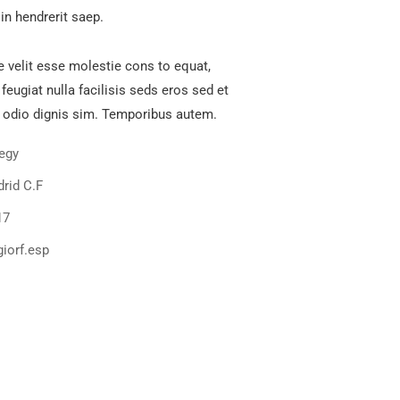
in hendrerit saep.
e velit esse molestie cons to equat,
 feugiat nulla facilisis seds eros sed et
 odio dignis sim. Temporibus autem.
tegy
rid C.F
17
iorf.esp