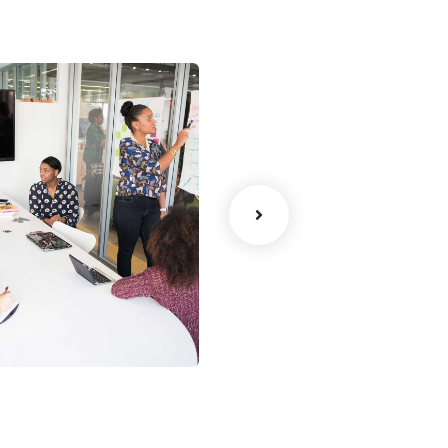
ency
Data Analytics
Strategy