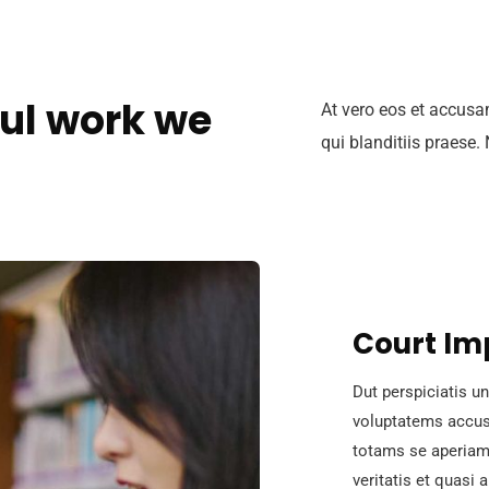
ul work we
At vero eos et accusa
qui blanditiis praese.
Court Im
Dut perspiciatis un
voluptatems accus
totams se aperiam,
veritatis et quasi 