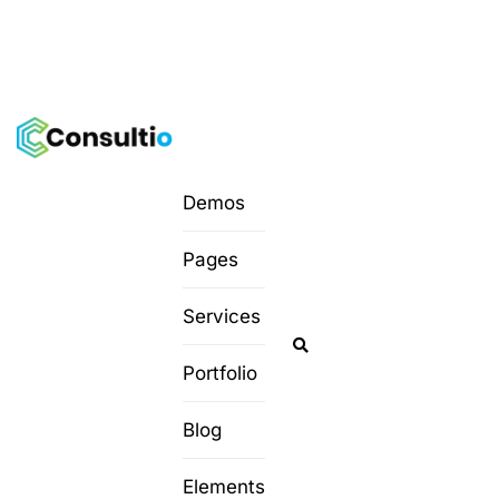
Demos
Pages
Services
Portfolio
Blog
Elements