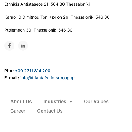
Ethnikis Antistaseos 21, 564 30 Thessaloníki
Karaoli & Dimitriou Ton Kiprion 26, Thessaloniki 546 30
Ptolemeon 30, Thessaloniki 546 30
Phn:
+30 2311 814 200
E-mail:
info@triantafyllidisgroup.gr
About Us
Industries
Our Values
Career
Contact Us