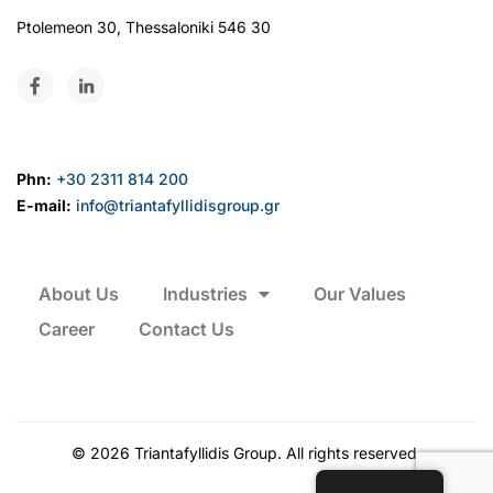
Ptolemeon 30, Thessaloniki 546 30
Phn:
+30 2311 814 200
E-mail:
info@triantafyllidisgroup.gr
About Us
Industries
Our Values
Career
Contact Us
©
2026
Triantafyllidis Group. All rights reserved.