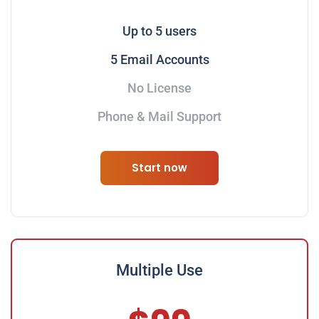
Up to 5 users
5 Email Accounts
No License
Phone & Mail Support
Start now
Multiple Use