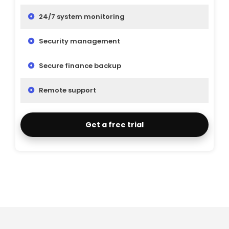
24/7 system monitoring
Security management
Secure finance backup
Remote support
Get a free trial