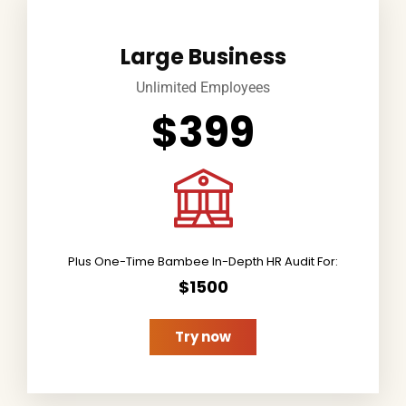
Large Business
Unlimited Employees
$399
Plus One-Time Bambee In-Depth HR Audit For:
$1500
Try now