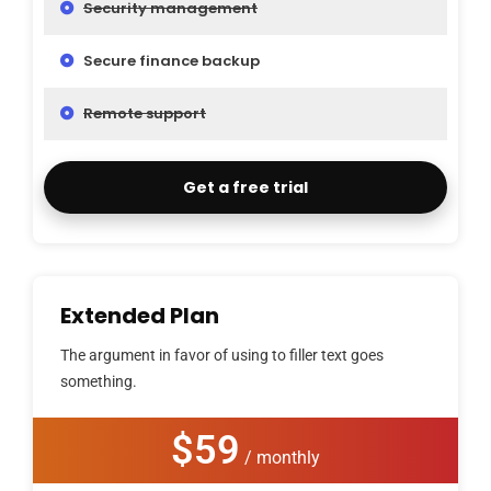
Security management
Secure finance backup
Remote support
Get a free trial
Extended Plan
The argument in favor of using to filler text goes
something.
$59
/ monthly