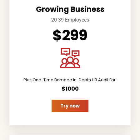
Growing Business
20-39 Employees
$299
Plus One-Time Bambee In-Depth HR Audit For:
$1000
Try now