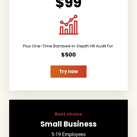
$99
Plus One-Time Bambee In-Depth HR Audit For:
$500
Try now
Best choice
Small Business
5-19 Employees