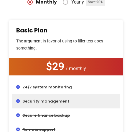
Monthly
Yearly
Save 20%
Basic Plan
The argument in favor of using to filler text goes
something.
$29
/ monthly
24/7 system monitoring
Security management
Secure finance backup
Remote support