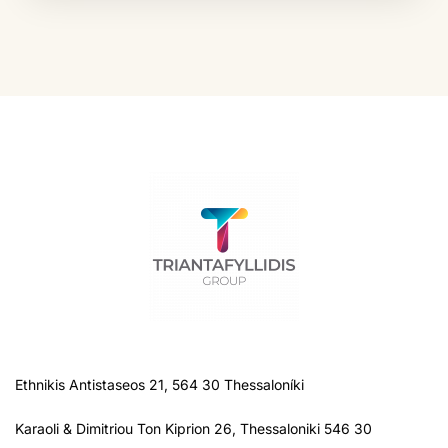
Ethnikis Antistaseos 21, 564 30 Thessaloníki
Karaoli & Dimitriou Ton Kiprion 26, Thessaloniki 546 30