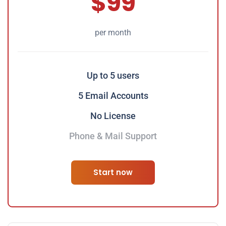
$99
per month
Up to 5 users
5 Email Accounts
No License
Phone & Mail Support
Start now