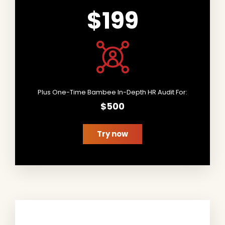
$199
Plus One-Time Bambee In-Depth HR Audit For:
$500
Try now