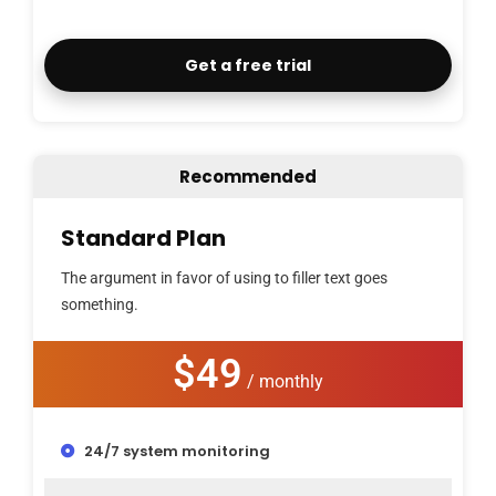
Get a free trial
Recommended
Standard Plan
The argument in favor of using to filler text goes
something.
$49
/ monthly
24/7 system monitoring