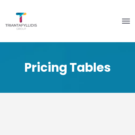
Pricing Tables