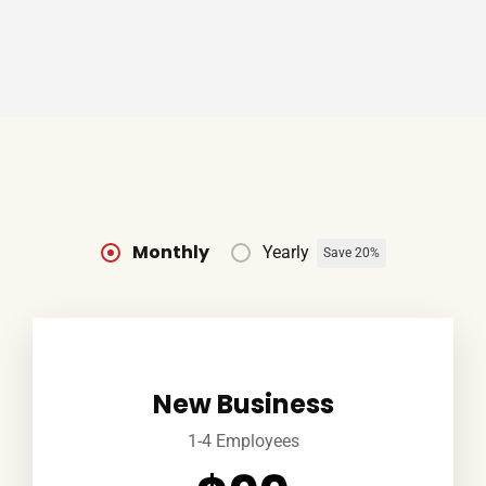
Monthly
Yearly
Save 20%
New Business
1-4 Employees