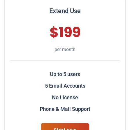
Extend Use
$199
per month
Up to 5 users
5 Email Accounts
No License
Phone & Mail Support
Start now