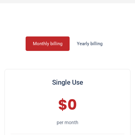
Monthly billing
Yearly billing
Single Use
$0
per month