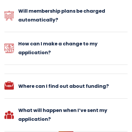
Will membership plans be charged
automatically?
How can I make a change to my
application?
Where can I find out about funding?
What will happen when I’ve sent my
application?