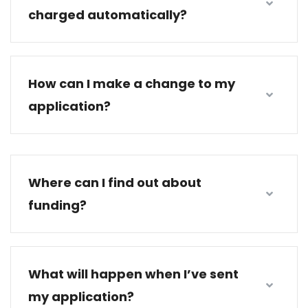
charged automatically?
How can I make a change to my
application?
Where can I find out about
funding?
What will happen when I’ve sent
my application?