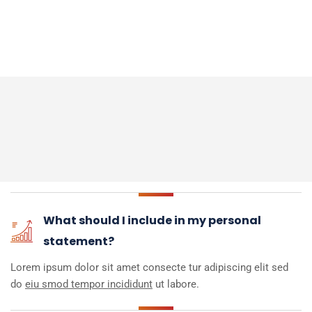
What should I include in my personal
statement?
Lorem ipsum dolor sit amet consecte tur adipiscing elit sed
do
eiu smod tempor incididunt
ut labore.