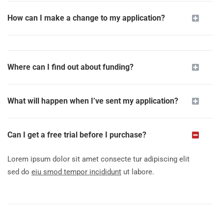
How can I make a change to my application?
Where can I find out about funding?
What will happen when I’ve sent my application?
Can I get a free trial before I purchase?
Lorem ipsum dolor sit amet consecte tur adipiscing elit
sed do
eiu smod tempor incididunt
ut labore.