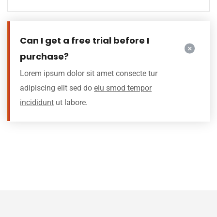
Can I get a free trial before I
purchase?
Lorem ipsum dolor sit amet consecte tur
adipiscing elit sed do
eiu smod tempor
incididunt
ut labore.