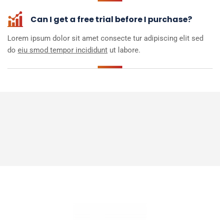
Can I get a free trial before I purchase?
Lorem ipsum dolor sit amet consecte tur adipiscing elit sed
do
eiu smod tempor incididunt
ut labore.