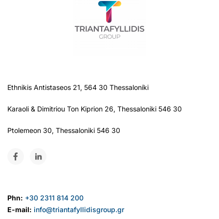
Ethnikis Antistaseos 21, 564 30 Thessaloníki
Karaoli & Dimitriou Ton Kiprion 26, Thessaloniki 546 30
Ptolemeon 30, Thessaloniki 546 30
Phn:
+30 2311 814 200
E-mail:
info@triantafyllidisgroup.gr