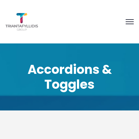
Accordions &
Toggles