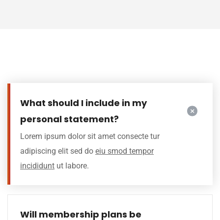
What should I include in my
personal statement?
Lorem ipsum dolor sit amet consecte tur
adipiscing elit sed do
eiu smod tempor
incididunt
ut labore.
Will membership plans be