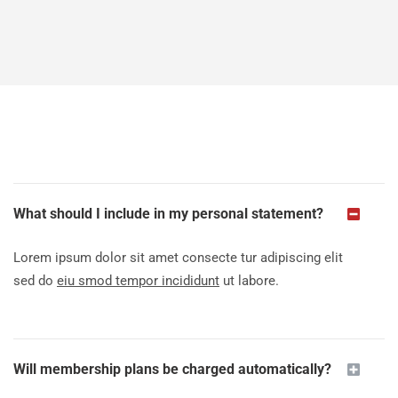
What should I include in my personal statement?
Lorem ipsum dolor sit amet consecte tur adipiscing elit
sed do
eiu smod tempor incididunt
ut labore.
Will membership plans be charged automatically?